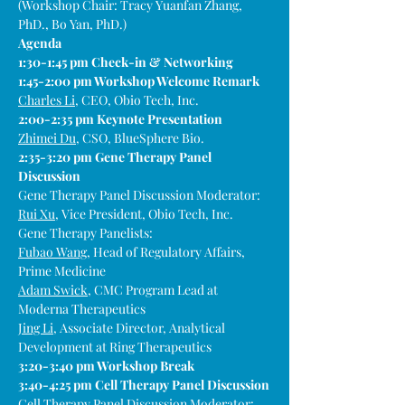
(Workshop Chair: Tracy Yuanfan Zhang, 
PhD., Bo Yan, PhD.)
Agenda
1:30-1:45 pm Check-in & Networking
1:45-2:00 pm Workshop Welcome Remark
Charles Li
, CEO, Obio Tech, Inc.
2:00-2:35 pm Keynote Presentation
Zhimei Du
, CSO, BlueSphere Bio.
2:35-3:20 pm Gene Therapy Panel 
Discussion
Gene Therapy Panel Discussion Moderator:
Rui Xu
, Vice President, Obio Tech, Inc.
Gene Therapy Panelists:
Fubao Wang
, Head of Regulatory Affairs, 
Prime Medicine
Adam Swick
, CMC Program Lead at 
Moderna Therapeutics
Jing Li
, ​​Associate Director, Analytical 
Development at Ring Therapeutics
3:20-3:40 pm Workshop Break
3:40-4:25 pm Cell Therapy Panel Discussion
Cell Therapy Panel Discussion Moderator: