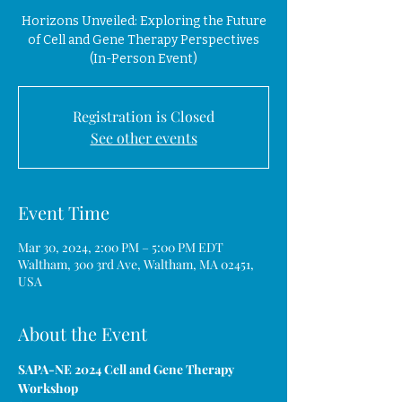
Horizons Unveiled: Exploring the Future
of Cell and Gene Therapy Perspectives
(In-Person Event)
Registration is Closed
See other events
Event Time
Mar 30, 2024, 2:00 PM – 5:00 PM EDT
Waltham, 300 3rd Ave, Waltham, MA 02451,
USA
About the Event
SAPA-NE 2024 Cell and Gene Therapy 
Workshop