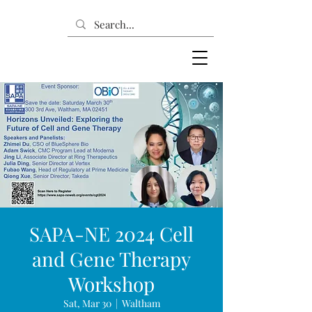
SAPA-NE 2024 Cell
and Gene Therapy
Workshop
Sat, Mar 30
  |  
Waltham