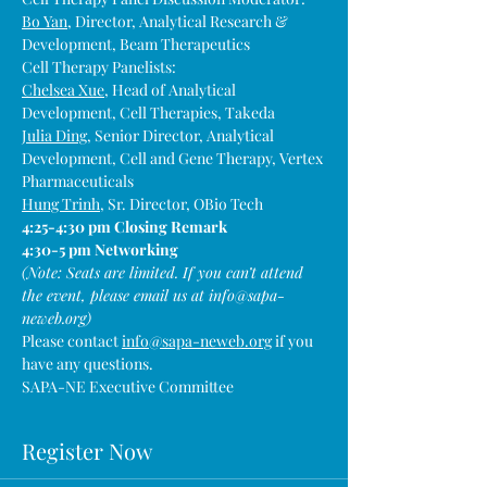
Bo Yan
, Director, Analytical Research & 
Development, Beam Therapeutics
Cell Therapy Panelists:
Chelsea Xue
, Head of Analytical 
Development, Cell Therapies, Takeda
Julia Ding
, Senior Director, Analytical 
Development, Cell and Gene Therapy, Vertex 
Pharmaceuticals
Hung Trinh
, Sr. Director, OBio Tech
4:25-4:30 pm Closing Remark
4:30-5 pm Networking
(Note: Seats are limited. If you can’t attend 
the event, please email us at info@sapa-
neweb.org)
Please contact 
info@sapa-neweb.org
 if you 
have any questions.
SAPA-NE Executive Committee
Register Now