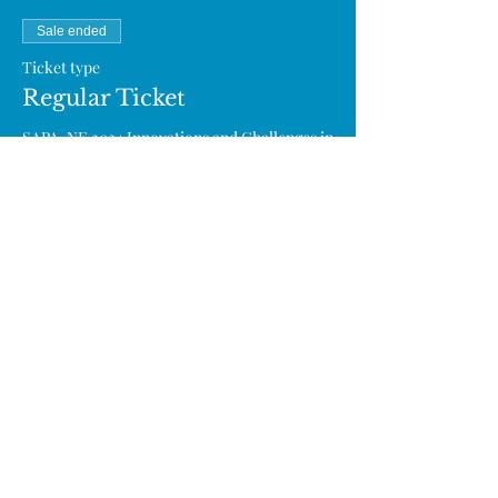
Sale ended
Ticket type
Regular Ticket
SAPA-NE 2024 Innovations and Challenges in 
Cell and Gene Therapy

 (Seats are limited. If you can’t attend the 
event, please email us at info@sapa-
neweb.org.)
Price
From $0.00 to $40.00
Professional (Regular)
$40.00
SAPA Annual/Lifetime Member
$0.00