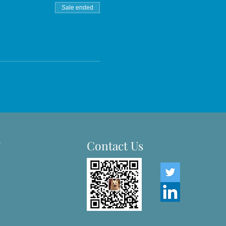
Sale ended
-
Contact Us