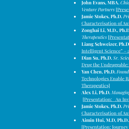
John Evans, MBA. 
Chie
Venture Partners
[Prese
Jamie Stokes, Ph.D. 
Pri
Characterisation of An
Zonghai Li, M.D., Ph.D
Therapeutics 
[Presentat
Liang Schweizer, Ph.D.
Intelligent Science” –
Dian Su, Ph.D. 
Sr. Sci
Drug the Undruggable:
Yan Chen, Ph.D. 
Founde
Technologies Enable R
Therapeutics]
Alex Li, Ph.D. 
Managing
[Presentation:   An In
Jamie Stokes, Ph.D. 
Pri
Characterisation of An
Aimin Hui, M.D, Ph.D.
[
Presentation: Journey