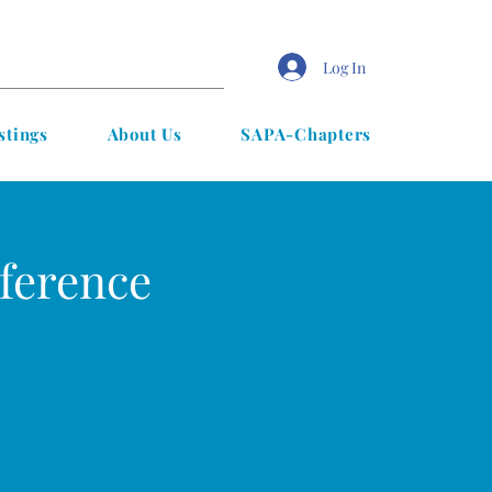
Log In
stings
About Us
SAPA-Chapters
ference