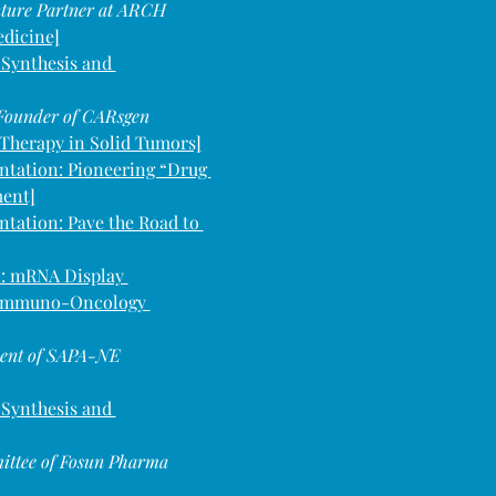
nture Partner at ARCH 
edicine]
 Synthesis and 
 Founder of CARsgen 
l Therapy in Solid Tumors]
ntation: Pioneering “Drug 
ment]
ntation: Pave the Road to 
: mRNA Display 
s Immuno-Oncology 
ident of SAPA-NE
 Synthesis and 
ittee of Fosun Pharma 