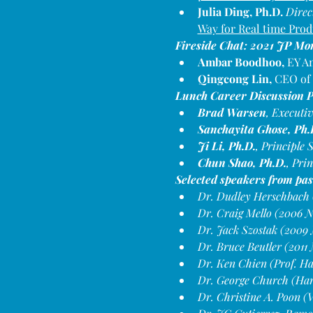
Julia Ding, Ph.D. 
Direc
Way for Real time Prod
Fireside Chat: 2021 JP Mo
Ambar Boodhoo, 
EY Am
Qingcong Lin,
 CEO of
Lunch Career Discussion P
Brad Warsen
, Executi
Sanchayita Ghose, Ph.
Ji Li, Ph.D.
, Principle
Chun Shao, Ph.D.
, Pri
Selected speakers from pas
Dr. Dudley Herschbach (
Dr. Craig Mello (2006 N
Dr. Jack Szostak (2009 
Dr. Bruce Beutler (2011
Dr. Ken Chien (Prof. H
Dr. George Church (Ha
Dr. Christine A. Poon 