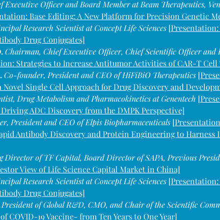
f Executive Officer and Board Member at Beam Therapeutics, Ve
ntation: Base Editing: A New Platform for Precision Genetic M
ncipal Research Scientist at Concept Life Sciences 
[
Presentation:
tibody Drug Conjugates]
. 
Chairman, Chief Executive Officer, Chief Scientific Officer and
ion: Strategies to Increase Antitumor Activities of CAR-T Cel
 
Co-founder, President and CEO of HiFiBiO Therapeutics 
[Prese
 a Novel Single Cell Approach for Drug Discovery and Develop
entist, Drug Metabolism and Pharmacokinetics at Genentech 
[
Prese
 Driving ADC Discovery from the DMPK Perspective]
r, President and CEO of Elpis Biopharmaceuticals 
[
Presentation
apid Antibody Discovery and Protein Engineering to Harnes
 Director of TF Capital, Board Director of SAPA, Previous Pres
vestor View of Life Science Capital Market in China]
ncipal Research Scientist at Concept Life Sciences 
[Presentation:
tibody Drug Conjugates]
 
President of Global R&D, CMO, and Chair of the Scientific Comm
 of COVID-19 Vaccine- from Ten Years to One Year]