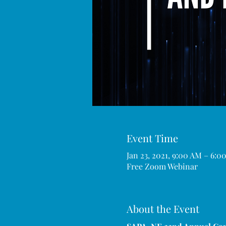
Event Time
Jan 23, 2021, 9:00 AM – 6:
Free Zoom Webinar
About the Event