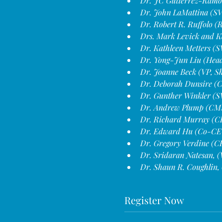
Dr. JC Gutierrez-Ramos
Dr. John LaMattina (SVP
Dr. Robert R. Ruffolo 
Drs. Mark Levick and Ka
Dr. Kathleen Metters (S
Dr. Yong-Jun Liu (Head 
Dr. Joanne Beck (VP, Sh
Dr. Deborah Dunsire (
Dr. Gunther Winkler (S
Dr. Andrew Plump (CM
Dr. Richard Murray (CE
Dr. Edward Hu (Co-CE
Dr. Gregory Verdine (C
Dr. Sridaran Natesan, (
Dr. Shaun R. Coughlin, 
Register Now