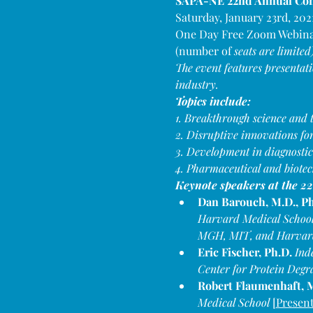
SAPA-NE 22nd Annual Conf
Saturday, January 23rd, 202
One Day Free Zoom Webin
(number of 
seats are limited
The event features presentat
industry.
Topics include:
1. Breakthrough science and t
2. Disruptive innovations f
3. Development in diagnostic
4. Pharmaceutical and biotec
Keynote speakers at the 
Dan Barouch, M.D., Ph
Harvard Medical School;
MGH, MIT, and Harvard
Eric Fischer, Ph.D. 
Ind
Center for Protein Degr
Robert Flaumenhaft, M
Medical School 
[
Present