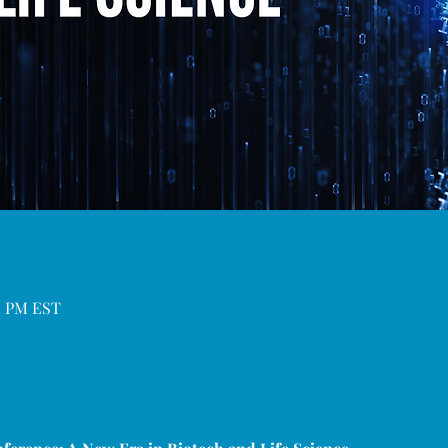
00 PM EST