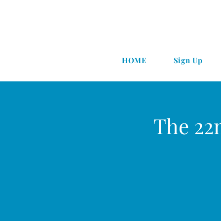
HOME
Sign Up
The 22