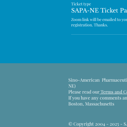
Ticket type
SAPA-NE Ticket Pa
Zoom link will be emailed to you 
registration. Thanks.
Sino-American Pharmaceuti
NE)
Please read our
Terms and Con
If you have any comments an
Boston, Massachusetts
​© Copyright 2004 - 2025 - 