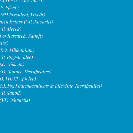
 (SVP & CSO, Pfizer)
, Pfizer)
(R&D President, Wyeth)
rin Briner (VP, Novartis)
VP, Merck)
of Research, Sanofi)
ire)
CEO, Millennium)
VP, Biogen-Idec)
SO, Takeda)
O, Jounce Therapeutics)
O, WUXI AppTec)
EO, Fog Pharmaceuticals & LifeMine Therapeutics)
VP, Sanofi)
(VP,  Novartis)