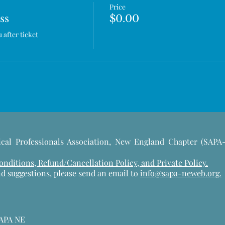
Price
ss
$0.00
after ticket 
cal Professionals Association, New England Chapter (SAPA
ditions, Refund/Cancellation Policy, and Private Policy.
d suggestions, please send an email to
info@sapa-neweb.org.
SAPA NE