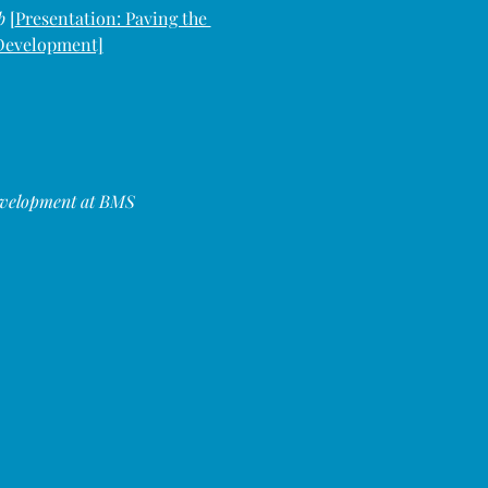
b 
[
Presentation: Paving the 
 Development]
evelopment at BMS