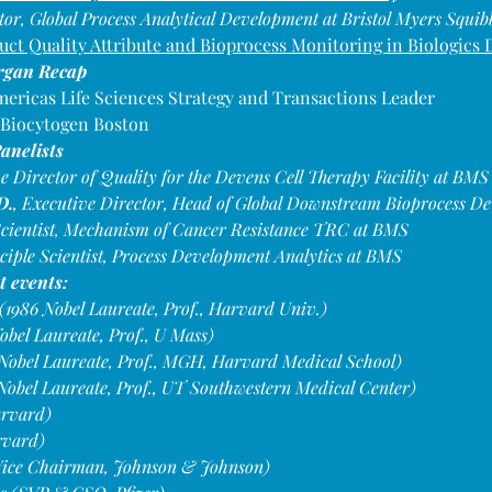
tor, Global Process Analytical Development at Bristol Myers Squib
uct Quality Attribute and Bioprocess Monitoring in Biologics
rgan Recap
ericas Life Sciences Strategy and Transactions Leader
 Biocytogen Boston
anelists
ve Director of Quality for the Devens Cell Therapy Facility at BMS
D.
, Executive Director, Head of Global Downstream Bioprocess D
 Scientist, Mechanism of Cancer Resistance TRC at BMS
nciple Scientist, Process Development Analytics at BMS
t events:
1986 Nobel Laureate, Prof., Harvard Univ.)
obel Laureate, Prof., U Mass)
Nobel Laureate, Prof., MGH, Harvard Medical School)
 Nobel Laureate, Prof., UT Southwestern Medical Center)
arvard)
rvard)
(Vice Chairman, Johnson & Johnson)