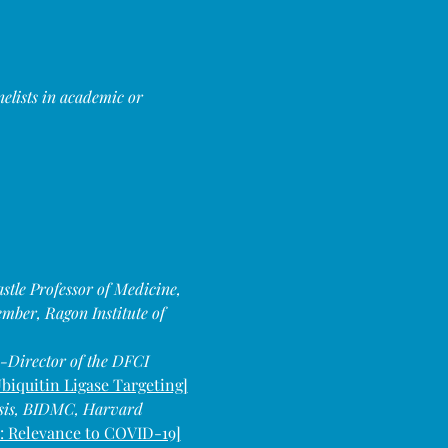
elists in academic or 
le Professor of Medicine, 
ber, Ragon Institute of 
-Director of the DFCI 
biquitin Ligase Targeting]
osis, BIDMC, Harvard 
: Relevance to COVID-19]