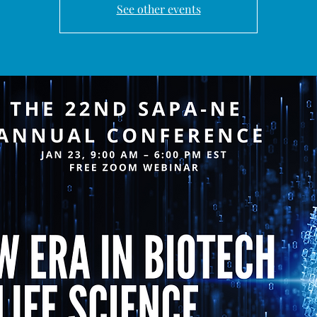
See other events