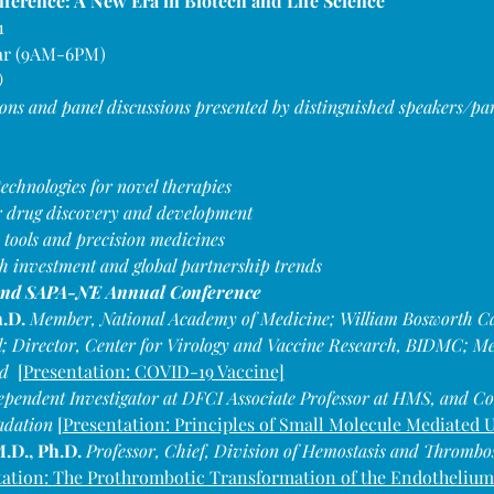
erence: A New Era in Biotech and Life Science
1
ar (9AM-6PM)
)
ions and panel discussions presented by distinguished speakers/pan
echnologies for novel therapies
or drug discovery and development
 tools and precision medicines
h investment and global partnership trends
22nd SAPA-NE Annual Conference 
.D. 
Member, National Academy of Medicine; William Bosworth Cast
 Director, Center for Virology and Vaccine Research, BIDMC; Mem
  
[Presentation: COVID-19 Vaccine]
ependent Investigator at DFCI Associate Professor at HMS, and Co
adation 
[
Presentation: Principles of Small Molecule Mediated U
.D., Ph.D. 
Professor, Chief, Division of Hemostasis and Thromb
ation: 
The Prothrombotic Transformation of the Endothelium