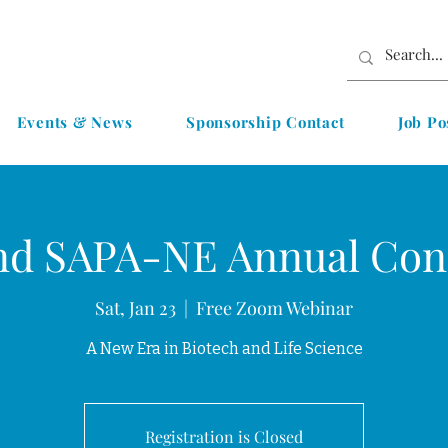
Events & News
Sponsorship Contact
Job Po
nd SAPA-NE Annual Con
Sat, Jan 23
  |  
Free Zoom Webinar
A New Era in Biotech and Life Science
Registration is Closed