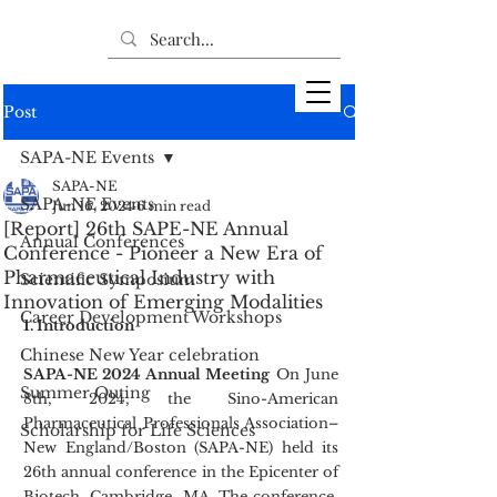
Post
SAPA-NE Events
SAPA-NE
SAPA-NE Events
Jun 16, 2024
6 min read
[Report] 26th SAPE-NE Annual
Annual Conferences
Conference - Pioneer a New Era of
Pharmaceutical Industry with
Scientific Symposium
Innovation of Emerging Modalities
Career Development Workshops
1. Introduction
Chinese New Year celebration
SAPA-NE 2024 Annual Meeting
 On June 
Summer Outing
8th, 2024, the Sino-American 
Pharmaceutical Professionals Association–
Scholarship for Life Sciences
New England/Boston (SAPA-NE) held its 
26th annual conference in the Epicenter of 
Biotech, Cambridge, MA. The conference, 