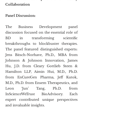
Collaboration
Panel Discussion:
The Business Development panel 
discussion focused on the essential role of 
BD in transforming scientific 
breakthroughs to blockbuster therapies. 
The panel featured distinguished experts: 
Jens Bitsch-Norhave, Ph.D., MBA from 
Johnson & Johnson Innovation, James 
Hu, J.D. from Cleary Gottlieb Steen & 
Hamilton LLP, Aimin Hui, M.D., Ph.D. 
from EnCureGen Pharma, Jeff Kutok, 
M.D., Ph.D. from Ensem Therapeutics, and 
Leon ‘Jun’ Tang, Ph.D. from 
InScienceWeTrust BioAdvisory. Each 
expert contributed unique perspectives 
and invaluable insights.