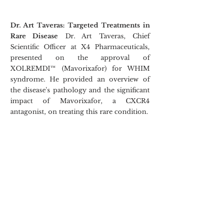
Dr. Art Taveras: Targeted Treatments in 
Rare Disease
 Dr. Art Taveras, Chief 
Scientific Officer at X4 Pharmaceuticals, 
presented on the approval of 
XOLREMDI™ (Mavorixafor) for WHIM 
syndrome. He provided an overview of 
the disease's pathology and the significant 
impact of Mavorixafor, a CXCR4 
antagonist, on treating this rare condition.