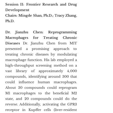
Session II: Frontier Research and Drug 
Development
Chairs: Mingde Shan, Ph.D.; Tracy Zhang, 
Ph.D.
Dr. Jianzhu Chen: Reprogramming 
Macrophages for Treating Chronic 
Diseases
 Dr. Jianzhu Chen from MIT 
presented a promising approach to 
treating chronic diseases by modulating 
macrophage function. His lab employed a 
high-throughput screening method on a 
vast library of approximately 4,000 
compounds, identifying around 300 that 
could influence human macrophages. 
About 30 compounds could reprogram 
M1 macrophages to the beneficial M2 
state, and 20 compounds could do the 
reverse. Additionally, activating the GPR3 
receptor in Kupffer cells (liver-resident 