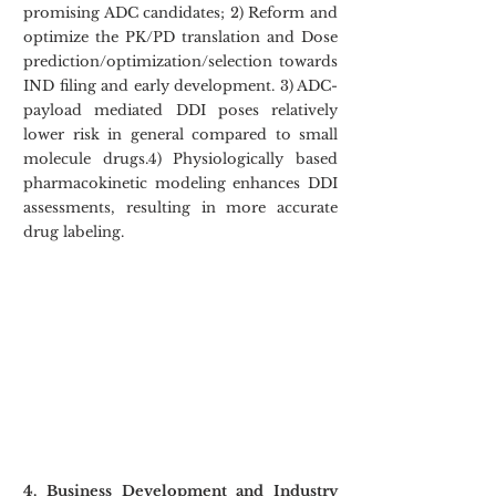
promising ADC candidates; 2) Reform and 
optimize the PK/PD translation and Dose 
prediction/optimization/selection towards 
IND filing and early development. 3) ADC-
payload mediated DDI poses relatively 
lower risk in general compared to small 
molecule drugs.4) Physiologically based 
pharmacokinetic modeling enhances DDI 
assessments, resulting in more accurate 
drug labeling.
4. Business Development and Industry 