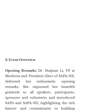
2. Event Overview
Opening Remarks
 Dr. Huijuan Li, VP at 
Moderna and President-Elect of SAPA-NE, 
delivered her enthusiastic opening 
remarks. She expressed her heartfelt 
gratitude to all speakers, participants, 
sponsors and volunteers and introduced 
SAPA and SAPA-NE, highlighting the rich 
history and commitment to building 