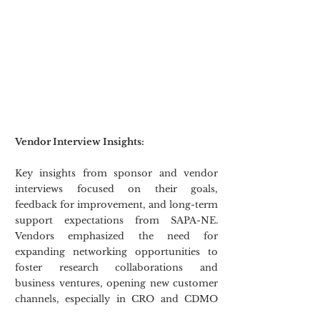
Vendor Interview Insights:
Key insights from sponsor and vendor 
interviews focused on their goals, 
feedback for improvement, and long-term 
support expectations from SAPA-NE. 
Vendors emphasized the need for 
expanding networking opportunities to 
foster research collaborations and 
business ventures, opening new customer 
channels, especially in CRO and CDMO 
sectors, and staying updated with industry 