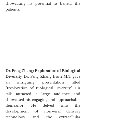
showcasing its potential to benefit the 
patients.
Dr. Feng Zhang: Exploration of Biological 
Diversity
 Dr. Feng Zhang from MIT gave 
an intriguing presentation titled 
"Exploration of Biological Diversity." His 
talk attracted a large audience and 
showcased his engaging and approachable 
demeanor. He delved into the 
development of non-viral delivery 
technology and the extracellular 