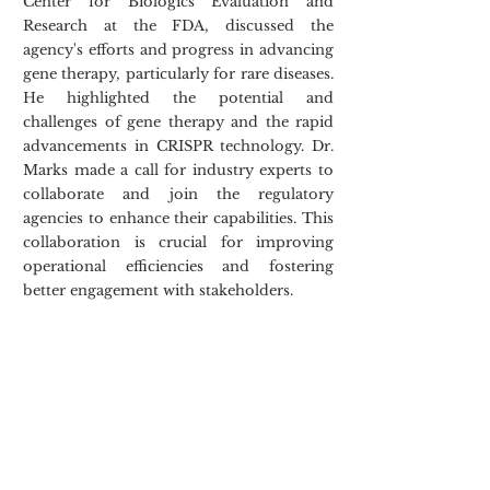
Center for Biologics Evaluation and 
Research at the FDA, discussed the 
agency's efforts and progress in advancing 
gene therapy, particularly for rare diseases. 
He highlighted the potential and 
challenges of gene therapy and the rapid 
advancements in CRISPR technology. Dr. 
Marks made a call for industry experts to 
collaborate and join the regulatory 
agencies to enhance their capabilities. This 
collaboration is crucial for improving 
operational efficiencies and fostering 
better engagement with stakeholders.  