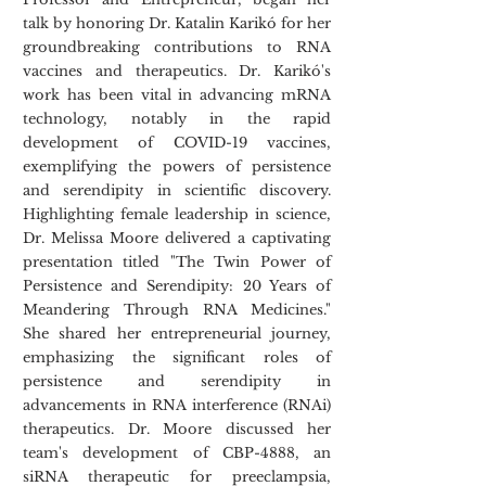
talk by honoring Dr. Katalin Karikó for her 
groundbreaking contributions to RNA 
vaccines and therapeutics. Dr. Karikó's 
work has been vital in advancing mRNA 
technology, notably in the rapid 
development of COVID-19 vaccines, 
exemplifying the powers of persistence 
and serendipity in scientific discovery. 
Highlighting female leadership in science, 
Dr. Melissa Moore delivered a captivating 
presentation titled "The Twin Power of 
Persistence and Serendipity: 20 Years of 
Meandering Through RNA Medicines." 
She shared her entrepreneurial journey, 
emphasizing the significant roles of 
persistence and serendipity in 
advancements in RNA interference (RNAi) 
therapeutics. Dr. Moore discussed her 
team's development of CBP-4888, an 
siRNA therapeutic for preeclampsia, 