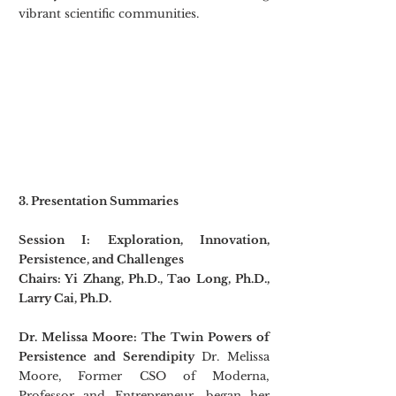
vibrant scientific communities.
3. Presentation Summaries
Session I: Exploration, Innovation, 
Persistence, and Challenges
Chairs: Yi Zhang, Ph.D., Tao Long, Ph.D., 
Larry Cai, Ph.D.
Dr. Melissa Moore: The Twin Powers of 
Persistence and Serendipity
 Dr. Melissa 
Moore,
Former CSO of Moderna, 
Professor and Entrepreneur, began her 