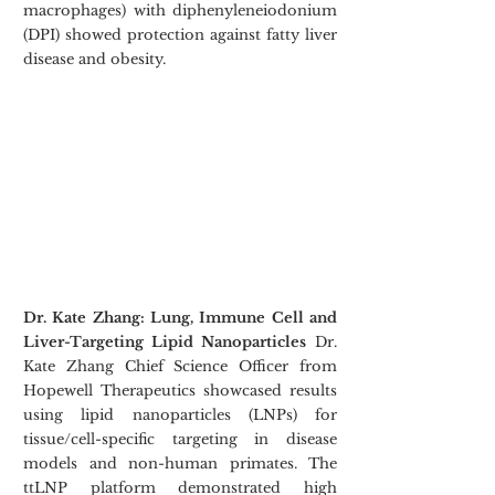
macrophages) with diphenyleneiodonium 
(DPI) showed protection against fatty liver 
disease and obesity.
Dr. Kate Zhang: Lung, Immune Cell and 
Liver-Targeting Lipid Nanoparticles
 Dr. 
Kate Zhang Chief Science Officer from 
Hopewell Therapeutics showcased results 
using lipid nanoparticles (LNPs) for 
tissue/cell-specific targeting in disease 
models and non-human primates. The 
ttLNP platform demonstrated high 