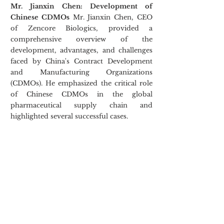
Mr. Jianxin Chen: Development of 
Chinese CDMOs
 Mr. Jianxin Chen, CEO 
of Zencore Biologics, provided a 
comprehensive overview of the 
development, advantages, and challenges 
faced by China's Contract Development 
and Manufacturing Organizations 
(CDMOs). He emphasized the critical role 
of Chinese CDMOs in the global 
pharmaceutical supply chain and 
highlighted several successful cases.