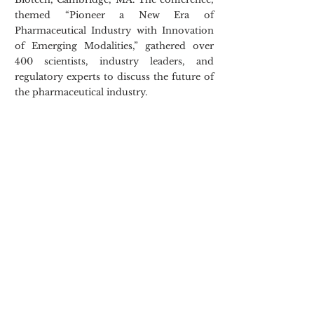
themed “Pioneer a New Era of 
Pharmaceutical Industry with Innovation 
of Emerging Modalities,” gathered over 
400 scientists, industry leaders, and 
regulatory experts to discuss the future of 
the pharmaceutical industry.