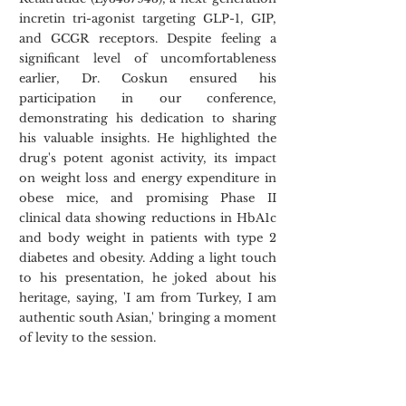
incretin tri-agonist targeting GLP-1, GIP, 
and GCGR receptors. Despite feeling a 
significant level of uncomfortableness 
earlier, Dr. Coskun ensured his 
participation in our conference, 
demonstrating his dedication to sharing 
his valuable insights. He highlighted the 
drug's potent agonist activity, its impact 
on weight loss and energy expenditure in 
obese mice, and promising Phase II 
clinical data showing reductions in HbA1c 
and body weight in patients with type 2 
diabetes and obesity. Adding a light touch 
to his presentation, he joked about his 
heritage, saying, 'I am from Turkey, I am 
authentic south Asian,' bringing a moment 
of levity to the session.