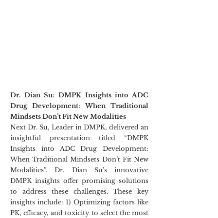
Dr. Dian Su: DMPK Insights into ADC 
Drug Development: When Traditional 
Mindsets Don’t Fit New Modalities
Next Dr. Su, Leader in DMPK, delivered an 
insightful presentation titled “DMPK 
Insights into ADC Drug Development: 
When Traditional Mindsets Don’t Fit New 
Modalities”. Dr. Dian Su's innovative 
DMPK insights offer promising solutions 
to address these challenges. These key 
insights include: 1) Optimizing factors like 
PK, efficacy, and toxicity to select the most 