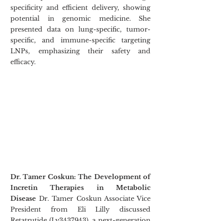
specificity and efficient delivery, showing 
potential in genomic medicine. She 
presented data on lung-specific, tumor-
specific, and immune-specific targeting 
LNPs, emphasizing their safety and 
efficacy.
Dr. Tamer Coskun: The Development of 
Incretin Therapies in Metabolic 
Disease
 Dr. Tamer Coskun Associate Vice 
President from Eli Lilly discussed 
Retatrutide (Ly3437943), a next-generation 