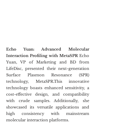
Echo Yuan: Advanced Molecular 
Interaction Profiling with MetaSPR 
Echo 
Yuan, VP of Marketing and BD from 
LifeDisc, presented their next-generation 
Surface Plasmon Resonance (SPR) 
technology, MetaSPR.This innovative 
technology boasts enhanced sensitivity, a 
cost-effective design, and compatibility 
with crude samples. Additionally, she 
showcased its versatile applications and 
high consistency with mainstream 
molecular interaction platforms.