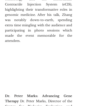
Contractile Injection System (eCIS), 
highlighting their transformative roles in 
genomic medicine. After his talk, Zhang 
was notably down-to-earth, spending 
extra time mingling with the audience and 
participating in photo sessions which 
made the event memorable for the 
attendees.​
Dr. Peter Marks: Advancing Gene 
Therapy
 Dr. Peter Marks, Director of the 