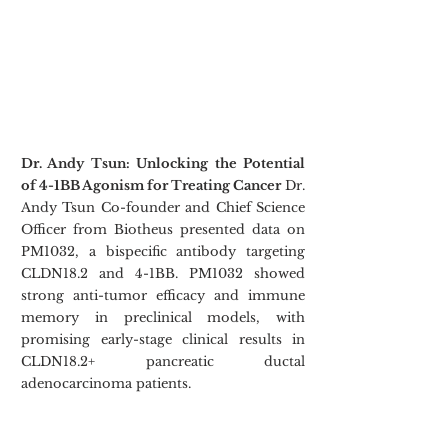
Dr. Andy Tsun: Unlocking the Potential 
of 4-1BB Agonism for Treating Cancer
 Dr. 
Andy Tsun Co-founder and Chief Science 
Officer from Biotheus presented data on 
PM1032, a bispecific antibody targeting 
CLDN18.2 and 4-1BB. PM1032 showed 
strong anti-tumor efficacy and immune 
memory in preclinical models, with 
promising early-stage clinical results in 
CLDN18.2+ pancreatic ductal 
adenocarcinoma patients.