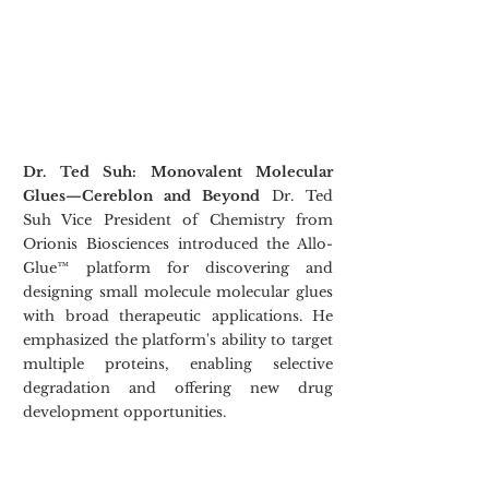
Dr. Ted Suh: Monovalent Molecular 
Glues—Cereblon and Beyond
 Dr. Ted 
Suh Vice President of Chemistry from 
Orionis Biosciences introduced the Allo-
Glue™ platform for discovering and 
designing small molecule molecular glues 
with broad therapeutic applications. He 
emphasized the platform's ability to target 
multiple proteins, enabling selective 
degradation and offering new drug 
development opportunities.